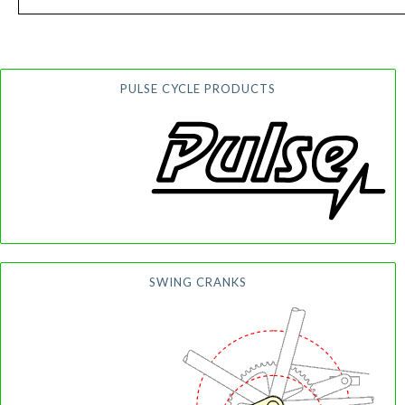
PULSE CYCLE PRODUCTS
SWING CRANKS