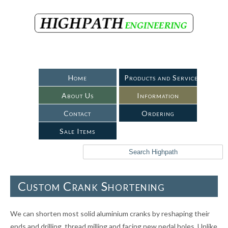
Home
Products and Services
About Us
Information
Contact
Ordering
Sale Items
Custom Crank Shortening
We can shorten most solid aluminium cranks by reshaping their
ends and drilling, thread milling and facing new pedal holes. Unlike