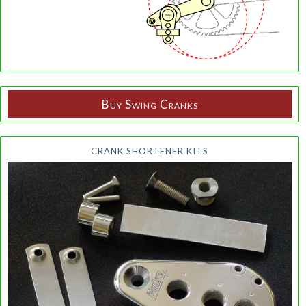
Buy Swing Cranks
CRANK SHORTENER KITS