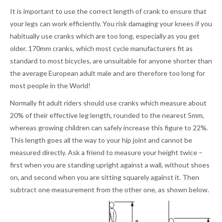
It is important to use the correct length of crank to ensure that
your legs can work efficiently. You risk damaging your knees if you
habitually use cranks which are too long, especially as you get
older. 170mm cranks, which most cycle manufacturers fit as
standard to most bicycles, are unsuitable for anyone shorter than
the average European adult male and are therefore too long for
most people in the World!
Normally fit adult riders should use cranks which measure about
20% of their effective leg length, rounded to the nearest 5mm,
whereas growing children can safely increase this figure to 22%.
This length goes all the way to your hip joint and cannot be
measured directly. Ask a friend to measure your height twice –
first when you are standing upright against a wall, without shoes
on, and second when you are sitting squarely against it. Then
subtract one measurement from the other one, as shown below.