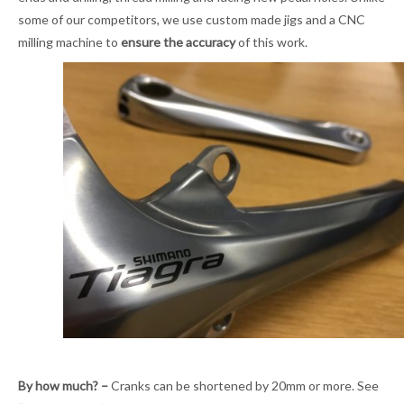
some of our competitors, we use custom made jigs and a CNC
milling machine to
ensure the accuracy
of this work.
By how much? –
Cranks can be shortened by 20mm or more. See