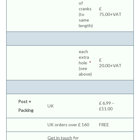
of
cranks
£
(to
75.00+VAT
same
length)
each
extra
£
hole
*
20.00+VAT
(see
above)
Post +
£ 6.99 –
UK
£11.00
Packing
UK orders over £ 160
FREE
Get in touch
for