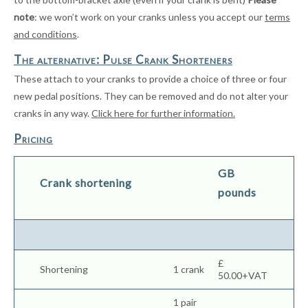
note
: we won’t work on your cranks unless you accept our
terms
and conditions
.
The alternative: Pulse Crank Shorteners
These attach to your cranks to provide a choice of three or four
new pedal positions. They can be removed and do not alter your
cranks in any way.
Click here for further information.
Pricing
GB
Crank shortening
pounds
£
Shortening
1 crank
50.00+VAT
1 pair