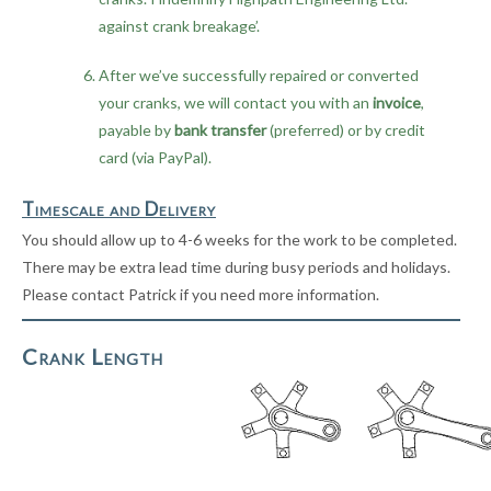
against crank breakage’.
After we’ve successfully repaired or converted
your cranks, we will contact you with an
invoice
,
payable by
bank transfer
(preferred) or by credit
card (via PayPal).
Timescale and Delivery
You should allow up to 4-6 weeks for the work to be completed.
There may be extra lead time during busy periods and holidays.
Please contact Patrick if you need more information.
Crank Length