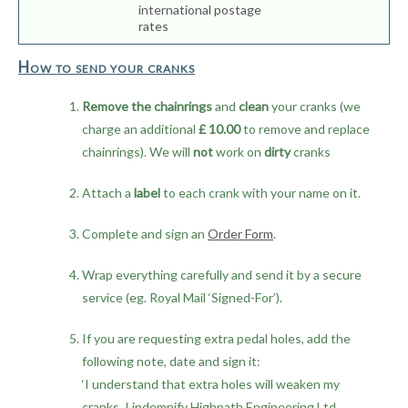
international postage
rates
How to send your cranks
Remove the chainrings
and
clean
your cranks (we
charge an additional
£ 10.00
to remove and replace
chainrings). We will
not
work on
dirty
cranks
Attach a
label
to each crank with your name on it.
Complete and sign an
Order Form
.
Wrap everything carefully and send it by a secure
service (eg. Royal Mail ‘Signed-For’).
If you are requesting extra pedal holes, add the
following note, date and sign it:
‘I understand that extra holes will weaken my
cranks. I indemnify Highpath Engineering Ltd.