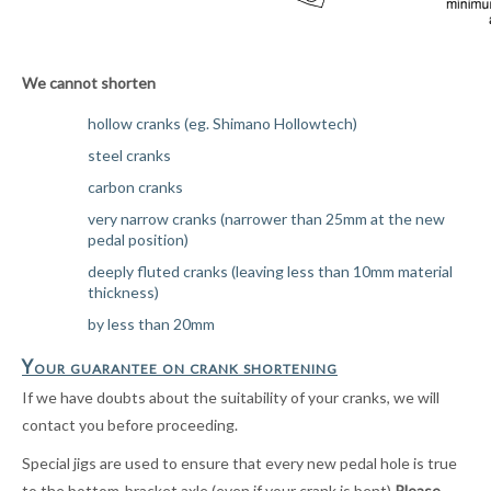
We cannot shorten
hollow cranks (eg. Shimano Hollowtech)
steel cranks
carbon cranks
very narrow cranks (narrower than 25mm at the new
pedal position)
deeply fluted cranks (leaving less than 10mm material
thickness)
by less than 20mm
Your guarantee on crank shortening
If we have doubts about the suitability of your cranks, we will
contact you before proceeding.
Special jigs are used to ensure that every new pedal hole is true
to the bottom-bracket axle (even if your crank is bent)
P
lease