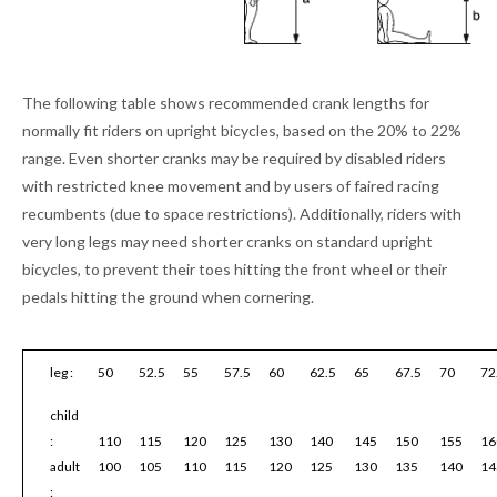
The following table shows recommended crank lengths for
normally fit riders on upright bicycles, based on the 20% to 22%
range. Even shorter cranks may be required by disabled riders
with restricted knee movement and by users of faired racing
recumbents (due to space restrictions). Additionally, riders with
very long legs may need shorter cranks on standard upright
bicycles, to prevent their toes hitting the front wheel or their
pedals hitting the ground when cornering.
leg :
50
52.5
55
57.5
60
62.5
65
67.5
70
72
child
:
110
115
120
125
130
140
145
150
155
16
adult
100
105
110
115
120
125
130
135
140
14
: