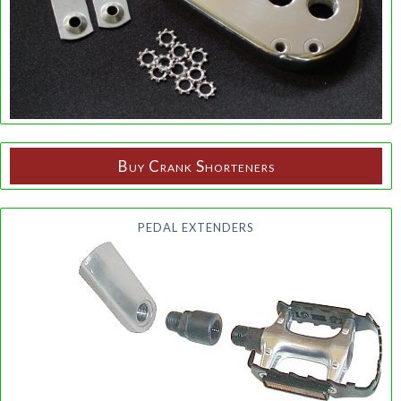
Buy Crank Shorteners
PEDAL EXTENDERS