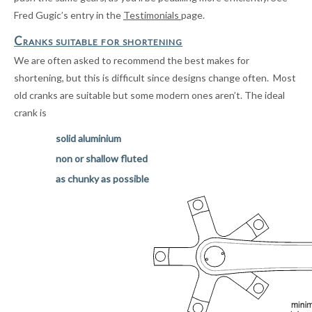
Fred Gugic’s entry in the
Testimonials
page.
Cranks suitable for shortening
We are often asked to recommend the best makes for
shortening, but this is difficult since designs change often
. Most
old cranks are suitable but some modern ones aren’t. The ideal
crank is
solid aluminium
non or shallow fluted
as chunky as possible