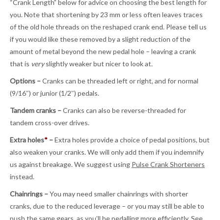
“Crank Length” below for advice on choosing the best length for
you. Note that shortening by 23 mm or less often leaves traces
of the old hole threads on the reshaped crank end. Please tell us
if you would like these removed by a slight reduction of the
amount of metal beyond the new pedal hole – leaving a crank
that is
very
slightly weaker but nicer to look at.
Options –
Cranks can be threaded left or right, and for normal
(9/16″) or junior (1/2″) pedals.
Tandem cranks –
Cranks can also be reverse-threaded for
tandem cross-over drives.
Extra holes
*
–
Extra holes provide a choice of pedal positions, but
also weaken your cranks. We will only add them if you indemnify
us against breakage. We suggest using
Pulse Crank Shorteners
instead.
Chainrings –
You may need smaller chainrings with shorter
cranks, due to the reduced leverage – or you may still be able to
push the same gears, as you’ll be pedalling more efficiently. See