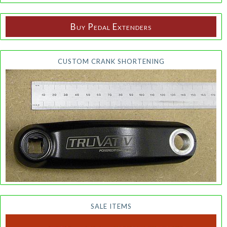
Buy Pedal Extenders
CUSTOM CRANK SHORTENING
SALE ITEMS