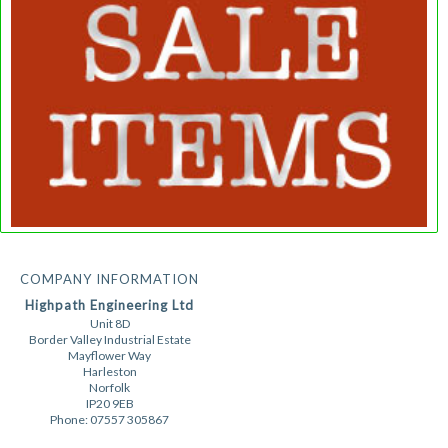
COMPANY INFORMATION
Highpath Engineering Ltd
Unit 8D
Border Valley Industrial Estate
Mayflower Way
Harleston
Norfolk
IP20 9EB
Phone: 07557 305867