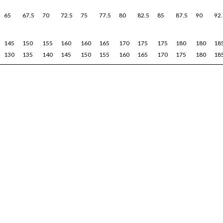
65
67.5
70
72.5
75
77.5
80
82.5
85
87.5
90
92.
145
150
155
160
160
165
170
175
175
180
180
18
130
135
140
145
150
155
160
165
170
175
180
18