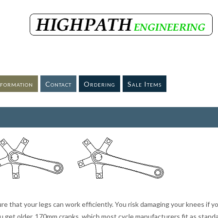
nformation
Contact
Ordering
Sale Items
ure that your legs can work efficiently. You risk damaging your knees if y
you get older. 170mm cranks, which most cycle manufacturers fit as stand