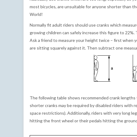
most bicycles, are unsuitable for anyone shorter than t
World!
Normally fit adult riders should use cranks which measu
growing children can safely increase this figure to 22%. 
Ask a friend to measure your height twice – first when 
are sitting squarely against it. Then subtract one mea
The following table shows recommended crank lengths for
shorter cranks may be required by disabled riders with 
space restrictions). Additionally, riders with very long 
hitting the front wheel or their pedals hitting the grou