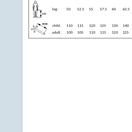
leg :
50
52.5
55
57.5
60
62.5
child :
110
115
120
125
130
140
adult :
100
105
110
115
120
125