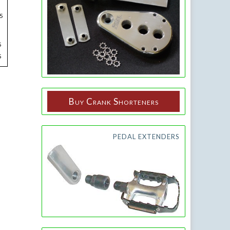
5
5
5
Buy Crank Shorteners
PEDAL EXTENDERS