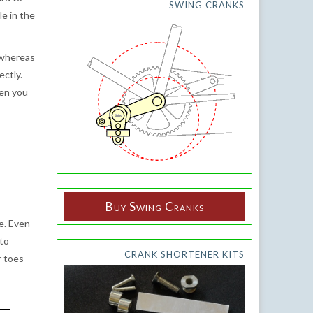
SWING CRANKS
e in the
 whereas
ectly.
hen you
Buy Swing Cranks
e. Even
 to
CRANK SHORTENER KITS
r toes