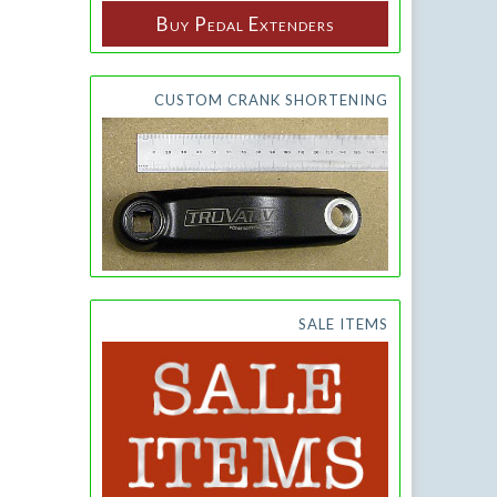
Buy Pedal Extenders
CUSTOM CRANK SHORTENING
SALE ITEMS