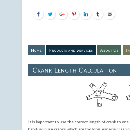
Home
Products and Services
About Us
I
Crank Length Calculation
It is important to use the correct length of crank to ens
habitually use cranks which are too long, especially as 