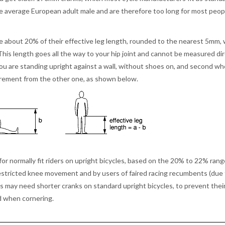
he average European adult male and are therefore too long for most peopl
re about 20% of their effective leg length, rounded to the nearest 5mm,
This length goes all the way to your hip joint and cannot be measured dir
you are standing upright against a wall, without shoes on, and second w
surement from the other one, as shown below.
 normally fit riders on upright bicycles, based on the 20% to 22% rang
restricted knee movement and by users of faired racing recumbents (due
legs may need shorter cranks on standard upright bicycles, to prevent thei
nd when cornering.