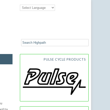
PULSE CYCLE PRODUCTS
ou
ard to